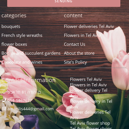
SENDING
categories
content
bouquets
Flower deliveries Tel Aviv
French style wreaths
Flowers in Tel Aviv
flower boxes
Contact Us
Bonsai and succulent gardens
About the store
Chocolate and wines
Site's Policy
Contact Information
Flowers Tel Aviv
Flowers in Tel Aviv
Flower delivery Tel
בן יהודה 81 תל אביב
Aviv
054-5467677
Flower delivery in Tel
Aviv
amarilis444@gmail.com​
Flower deliveries Tel
Aviv
Tel Aviv flower shop
Tel Aviv flower shops