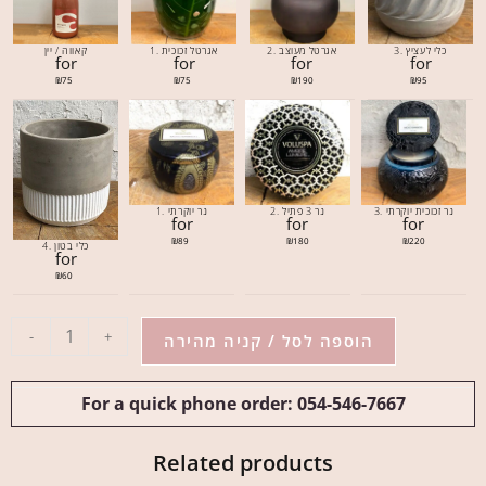
קאווה / יין
1. אגרטל זכוכית
2. אגרטל מעוצב
3. כלי לעציץ
for
for
for
for
₪
75
₪
75
₪
190
₪
95
1. נר יוקרתי
2. נר 3 פתיל
3. נר זכוכית יוקרתי
for
for
for
₪
89
₪
180
₪
220
4. כלי בטון
for
₪
60
-
+
הוספה לסל / קניה מהירה
For a quick phone order: 054-546-7667
Related products