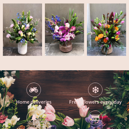
Home deliveries
Fresh flowers every day