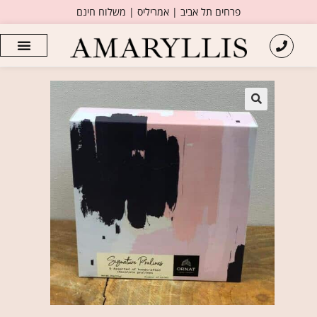
פרחים תל אביב | אמריליס | משלוח חינם