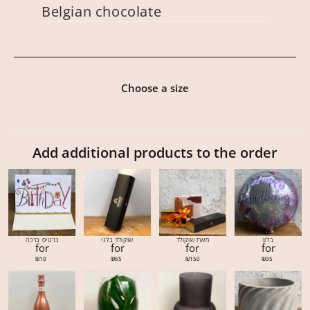
Belgian chocolate
Choose a size
Add additional products to the order
כרטיס ברכה
שוקולד בלגי
מארז שוקולד
בלון
for
for
for
for
₪
10
₪
65
₪
150
₪
35