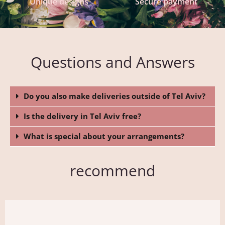
Unique designs
Secure payment
Questions and Answers
Do you also make deliveries outside of Tel Aviv?
Is the delivery in Tel Aviv free?
What is special about your arrangements?
recommend