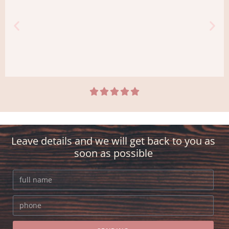





ravine
It was important to me to surprise my
girlfriend with a beautiful bouquet of
Leave details and we will get back to you as
flowers and at the exact time she was at
soon as possible
home. Everything was a stamp!